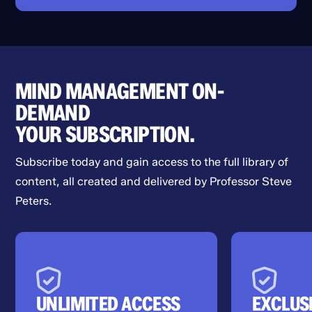
MIND MANAGEMENT ON-
DEMAND
YOUR SUBSCRIPTION.
Subscribe today and gain access to the full library of
content, all created and delivered by Professor Steve
Peters.
UNLIMITED ACCESS
EXCLUS