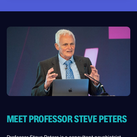
allows them to become automatic over time.
Perspective does not remove emotion
This helps you access perspective more
completely, but it reduces the strength and
quickly when emotions rise.
duration of hijacks. When practised
consistently, it becomes one of the most
reliable stabilising tools in the mind.
MEET PROFESSOR STEVE PETERS