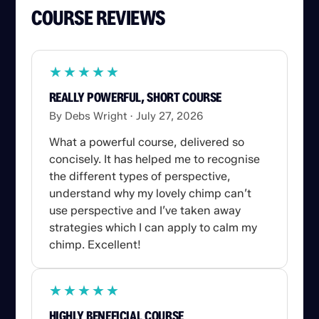
COURSE REVIEWS
★
★
★
★
★
★
★
★
★
★
REALLY POWERFUL, SHORT COURSE
By Debs Wright
July 27, 2026
What a powerful course, delivered so
concisely. It has helped me to recognise
the different types of perspective,
understand why my lovely chimp can’t
use perspective and I’ve taken away
strategies which I can apply to calm my
chimp. Excellent!
★
★
★
★
★
★
★
★
★
★
HIGHLY BENEFICIAL COURSE