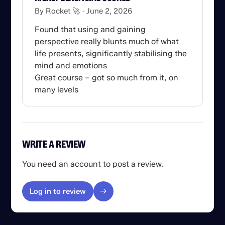
By Rocket 🚀
June 2, 2026
Found that using and gaining
perspective really blunts much of what
life presents, significantly stabilising the
mind and emotions
Great course – got so much from it, on
many levels
WRITE A REVIEW
You need an account to post a review.
Log in to review