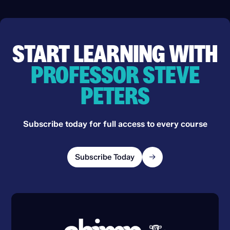
START LEARNING WITH
PROFESSOR STEVE
PETERS
Subscribe today for full access to every course
Subscribe Today