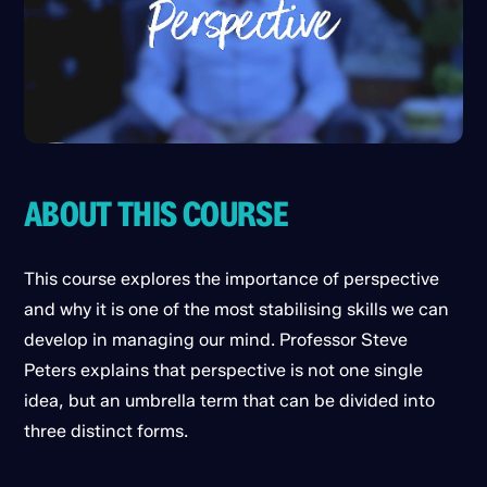
ABOUT THIS COURSE
This course explores the importance of perspective
and why it is one of the most stabilising skills we can
develop in managing our mind. Professor Steve
Peters explains that perspective is not one single
idea, but an umbrella term that can be divided into
three distinct forms.