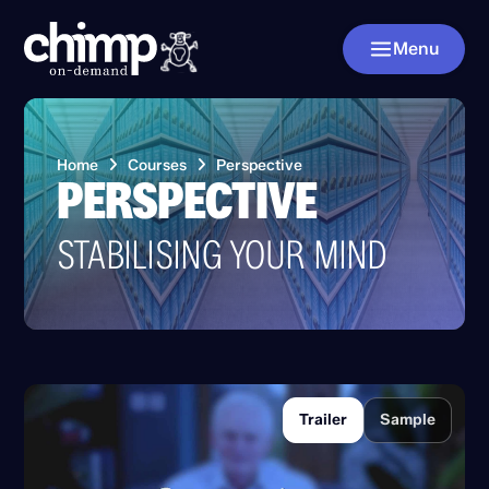
Menu
Home
Courses
Perspective
PERSPECTIVE
STABILISING YOUR MIND
Trailer
Sample