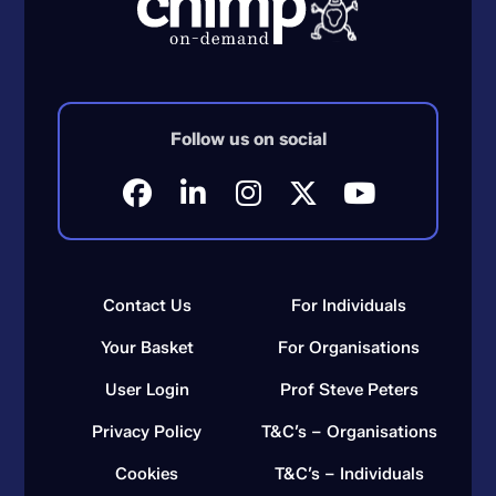
Follow us on social
Contact Us
For Individuals
Your Basket
For Organisations
User Login
Prof Steve Peters
Privacy Policy
T&C’s – Organisations
Cookies
T&C’s – Individuals