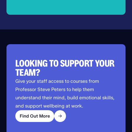
LOOKING TO SUPPORT YOUR
TEAM?
Give your staff access to courses from
Professor Steve Peters to help them
understand their mind, build emotional skills,
and support wellbeing at work.
Find Out More