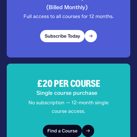
(Billed Monthly)
Full access to all courses for 12 months.
Subscribe Today
£20
PER COURSE
Single course purchase
No subscription — 12-month single
course access.
Find a Course