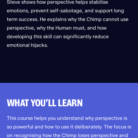
Steve shows how perspective helps stabilise
emotions, prevent self-sabotage, and support long
term success. He explains why the Chimp cannot use
perspective, why the Human must, and how
developing this skill can significantly reduce
emotional hijacks.
WHAT YOU’LL LEARN
This course helps you understand why perspective is
so powerful and how to use it deliberately. The focus is
on recognising how the Chimp loses perspective and