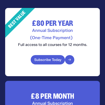
BEST VALUE
£80
PER YEAR
Annual Subscription
(One-Time Payment)
Full access to all courses for 12 months.
Subscribe Today
£8
PER MONTH
Annual Subscription