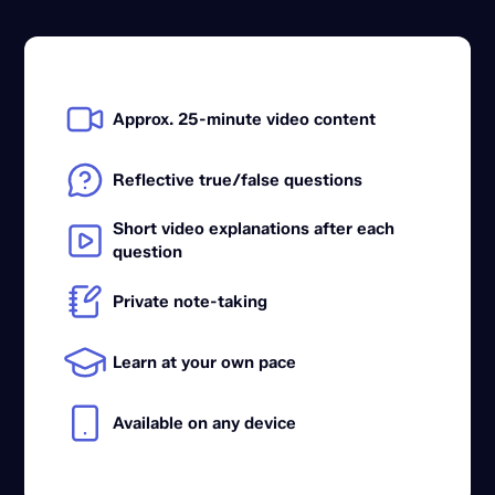
Approx. 25-minute video content
Reflective true/false questions
Short video explanations after each
question
Private note-taking
Learn at your own pace
Available on any device