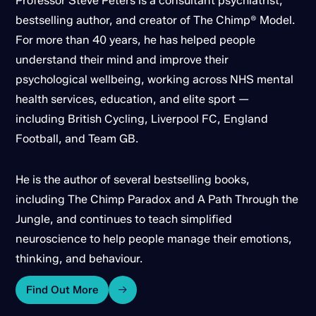
Professor Steve Peters is a consultant psychiatrist,
bestselling author, and creator of The Chimp® Model.
For more than 40 years, he has helped people
understand their mind and improve their
psychological wellbeing, working across NHS mental
health services, education, and elite sport —
including British Cycling, Liverpool FC, England
Football, and Team GB.
He is the author of several bestselling books,
including The Chimp Paradox and A Path Through the
Jungle, and continues to teach simplified
neuroscience to help people manage their emotions,
thinking, and behaviour.
Find Out More