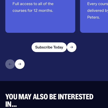
Full access to all of the
Every cour
courses for 12 months.
delivered b
Peters.
Subscribe Today
YOU MAY ALSO BE INTERESTED
IN...