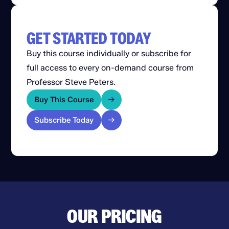
GET STARTED TODAY
Buy this course individually or subscribe for
full access to every on-demand course from
Professor Steve Peters.
Buy This Course
Subscribe Today
OUR PRICING