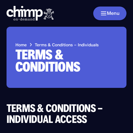
Menu
Home
Terms & Conditions – Individuals
TERMS &
CONDITIONS
TERMS & CONDITIONS –
INDIVIDUAL ACCESS