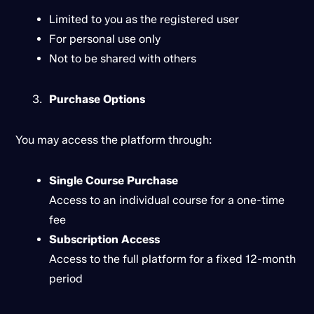
Limited to you as the registered user
For personal use only
Not to be shared with others
Purchase Options
You may access the platform through:
Single Course Purchase
Access to an individual course for a one-time
fee
Subscription Access
Access to the full platform for a fixed 12-month
period