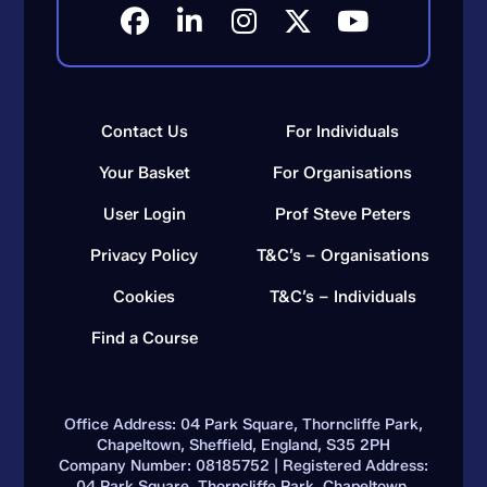
Contact Us
For Individuals
Your Basket
For Organisations
User Login
Prof Steve Peters
Privacy Policy
T&C’s – Organisations
Cookies
T&C’s – Individuals
Find a Course
Office Address: 04 Park Square, Thorncliffe Park,
Chapeltown, Sheffield, England, S35 2PH
Company Number: 08185752 | Registered Address:
04 Park Square, Thorncliffe Park, Chapeltown,