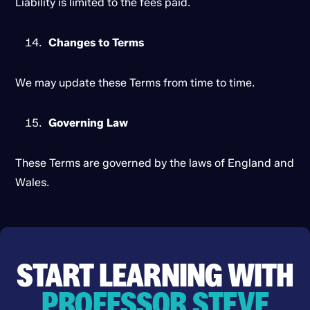
Liability is limited to the fees paid.
Changes to Terms
We may update these Terms from time to time.
Governing Law
These Terms are governed by the laws of England and
Wales.
START LEARNING WITH
PROFESSOR STEVE