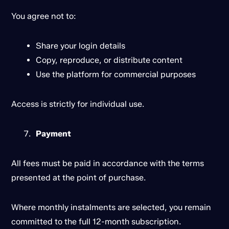
You agree not to:
Share your login details
Copy, reproduce, or distribute content
Use the platform for commercial purposes
Access is strictly for individual use.
Payment
All fees must be paid in accordance with the terms
presented at the point of purchase.
Where monthly instalments are selected, you remain
committed to the full 12-month subscription.