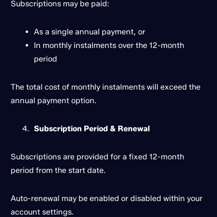
Subscriptions may be paid:
As a single annual payment, or
In monthly instalments over the 12-month
period
The total cost of monthly instalments will exceed the
annual payment option.
Subscription Period & Renewal
Subscriptions are provided for a fixed 12-month
period from the start date.
Auto-renewal may be enabled or disabled within your
account settings.