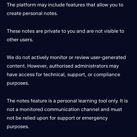
The platform may include features that allow you to
create personal notes.
These notes are private to you and are not visible to
other users.
We do not actively monitor or review user-generated
content. However, authorised administrators may
have access for technical, support, or compliance
purposes.
The notes feature is a personal learning tool only. It is
not a monitored communication channel and must
not be relied upon for support or emergency
purposes.