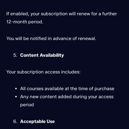
If enabled, your subscription will renew for a further
12-month period.
You will be notified in advance of renewal.
Content Availability
Your subscription access includes:
All courses available at the time of purchase
Any new content added during your access
period
Acceptable Use