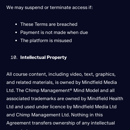
We may suspend or terminate access if:
These Terms are breached
Payment is not made when due
The platform is misused
Intellectual Property
All course content, including video, text, graphics,
and related materials, is owned by Mindfield Media
Ltd. The Chimp Management® Mind Model and all
associated trademarks are owned by Mindfield Health
Ltd and used under licence by Mindfield Media Ltd
and Chimp Management Ltd. Nothing in this
Agreement transfers ownership of any intellectual