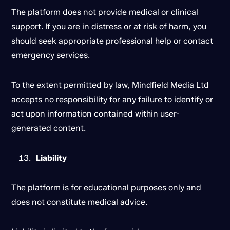
The platform does not provide medical or clinical
support. If you are in distress or at risk of harm, you
should seek appropriate professional help or contact
emergency services.
To the extent permitted by law, Mindfield Media Ltd
accepts no responsibility for any failure to identify or
act upon information contained within user-
generated content.
Liability
The platform is for educational purposes only and
does not constitute medical advice.