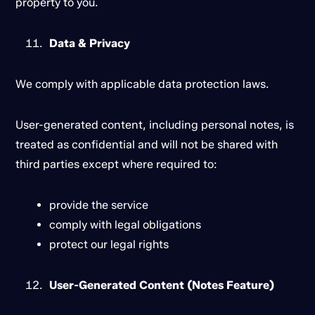
property to you.
Data & Privacy
We comply with applicable data protection laws.
User-generated content, including personal notes, is
treated as confidential and will not be shared with
third parties except where required to:
provide the service
comply with legal obligations
protect our legal rights
User-Generated Content (Notes Feature)