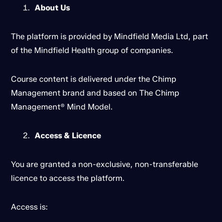
About Us
The platform is provided by Mindfield Media Ltd, part
of the Mindfield Health group of companies.
Course content is delivered under the Chimp
Management brand and based on The Chimp
Management® Mind Model.
Access & Licence
You are granted a non-exclusive, non-transferable
licence to access the platform.
Access is: