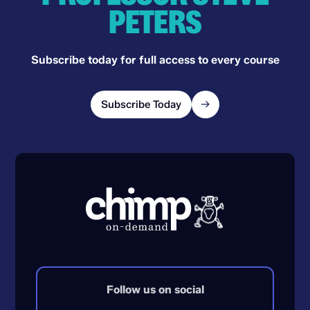
PETERS
Subscribe today for full access to every course
Subscribe Today
Follow us on social