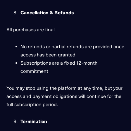
Cancellation & Refunds
All purchases are final.
No refunds or partial refunds are provided once
access has been granted
Subscriptions are a fixed 12-month
commitment
You may stop using the platform at any time, but your
access and payment obligations will continue for the
full subscription period.
Termination