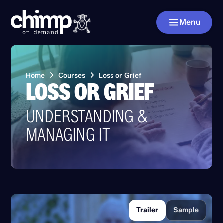
Menu
Home
Courses
Loss or Grief
LOSS OR GRIEF
UNDERSTANDING &
MANAGING IT
Trailer
Sample