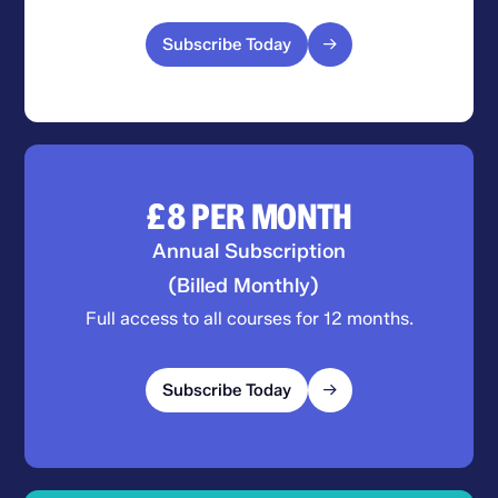
Subscribe Today
£8
PER MONTH
Annual Subscription
(Billed Monthly)
Full access to all courses for 12 months.
Subscribe Today