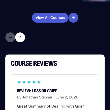
View All Courses
COURSE REVIEWS
★
★
★
★
★
★
★
★
★
★
REVIEW: LOSS OR GRIEF
By Jonathan Stanger
June 2, 2026
Great Summary of Dealing with Grief