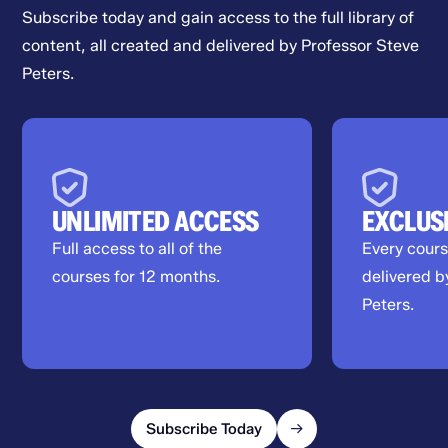
Subscribe today and gain access to the full library of
content, all created and delivered by Professor Steve
Peters.
UNLIMITED ACCESS
EXCLUS
Full access to all of the
Every cour
courses for 12 months.
delivered b
Peters.
Subscribe Today