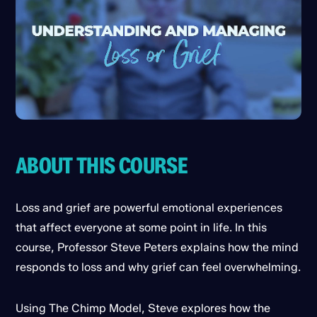
ABOUT THIS COURSE
Loss and grief are powerful emotional experiences
that affect everyone at some point in life. In this
course, Professor Steve Peters explains how the mind
responds to loss and why grief can feel overwhelming.
Using The Chimp Model, Steve explores how the