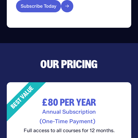
Subscribe Today
OUR PRICING
BEST VALUE
£80
PER YEAR
Annual Subscription
(One-Time Payment)
Full access to all courses for 12 months.