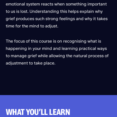
emotional system reacts when something important
to us is lost. Understanding this helps explain why
grief produces such strong feelings and why it takes
time for the mind to adjust.
The focus of this course is on recognising what is
happening in your mind and learning practical ways
to manage grief while allowing the natural process of
adjustment to take place.
WHAT YOU’LL LEARN