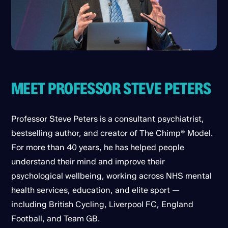
MEET PROFESSOR STEVE PETERS
Professor Steve Peters is a consultant psychiatrist,
bestselling author, and creator of The Chimp® Model.
For more than 40 years, he has helped people
understand their mind and improve their
psychological wellbeing, working across NHS mental
health services, education, and elite sport —
including British Cycling, Liverpool FC, England
Football, and Team GB.