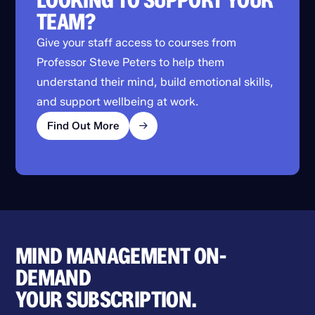
LOOKING TO SUPPORT YOUR
TEAM?
Give your staff access to courses from
Professor Steve Peters to help them
understand their mind, build emotional skills,
and support wellbeing at work.
Find Out More
MIND MANAGEMENT ON-
DEMAND
YOUR SUBSCRIPTION.