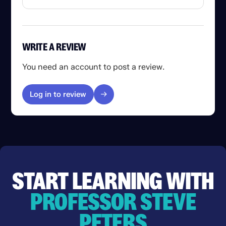
WRITE A REVIEW
You need an account to post a review.
Log in to review
START LEARNING WITH
PROFESSOR STEVE
PETERS