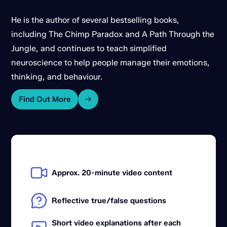
He is the author of several bestselling books,
including The Chimp Paradox and A Path Through the
Jungle, and continues to teach simplified
neuroscience to help people manage their emotions,
thinking, and behaviour.
Find Out More
Approx. 20-minute video content
Reflective true/false questions
Short video explanations after each