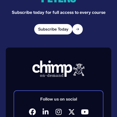
Subscribe today for full access to every course
Subscribe Today
Follow us on social