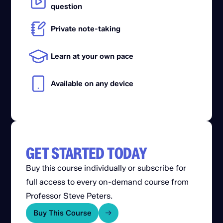
question
Private note-taking
Learn at your own pace
Available on any device
GET STARTED TODAY
Buy this course individually or subscribe for
full access to every on-demand course from
Professor Steve Peters.
Buy This Course