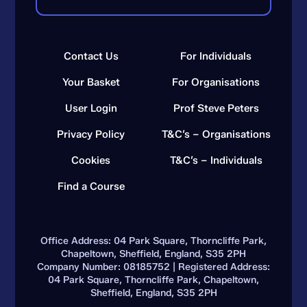
Contact Us
For Individuals
Your Basket
For Organisations
User Login
Prof Steve Peters
Privacy Policy
T&C’s – Organisations
Cookies
T&C’s – Individuals
Find a Course
Office Address: 04 Park Square, Thorncliffe Park,
Chapeltown, Sheffield, England, S35 2PH
Company Number: 08185752 | Registered Address:
04 Park Square, Thorncliffe Park, Chapeltown,
Sheffield, England, S35 2PH