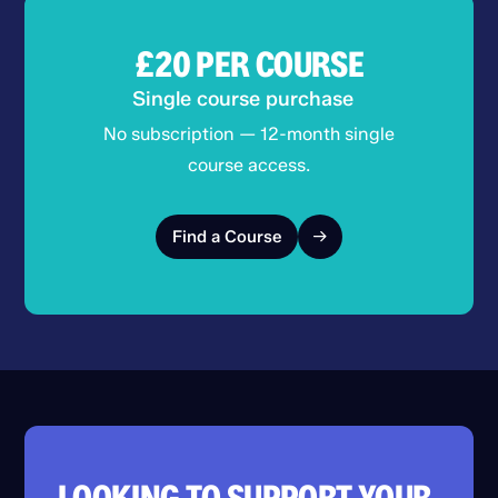
£20
PER COURSE
Single course purchase
No subscription — 12-month single
course access.
Find a Course