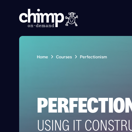
Home
Courses
Perfectionism
PERFECTIO
USING IT CONSTR