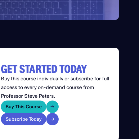
GET STARTED TODAY
Buy this course individually or subscribe for full
access to every on-demand course from
Professor Steve Peters.
Buy This Course
Subscribe Today