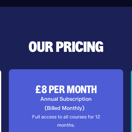
OUR PRICING
£8
PER MONTH
Annual Subscription
(Billed Monthly)
Full access to all courses for 12
months.