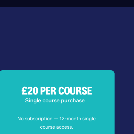
£20
PER COURSE
Single course purchase
No subscription — 12-month single
course access.