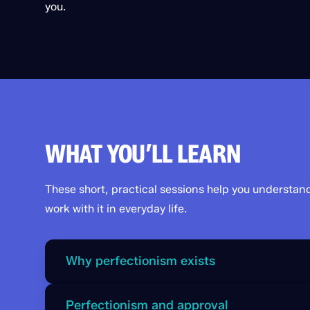
you.
WHAT YOU’LL LEARN
These short, practical sessions help you understan
work with it in everyday life.
Why perfectionism exists
Steve explains how the Chimp sees perfection as
Perfectionism and approval