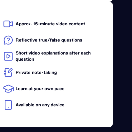
Approx. 15-minute video content
Reflective true/false questions
Short video explanations after each
question
Private note-taking
Learn at your own pace
Available on any device