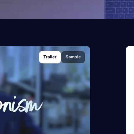
Trailer
Sample