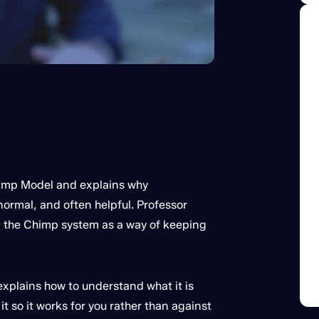
himp Model and explains why
normal, and often helpful. Professor
n the Chimp system as a way of keeping
explains how to understand what it is
t so it works for you rather than against