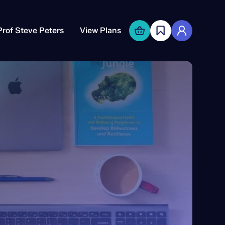
Prof Steve Peters
View Plans