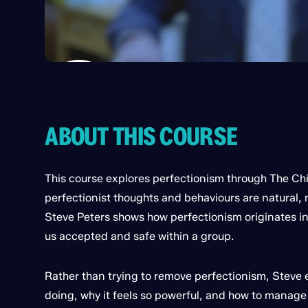
ABOUT THIS COURSE
This course explores perfectionism through The C
perfectionist thoughts and behaviours are natural, 
Steve Peters shows how perfectionism originates i
us accepted and safe within a group.
Rather than trying to remove perfectionism, Steve 
doing, why it feels so powerful, and how to manage i