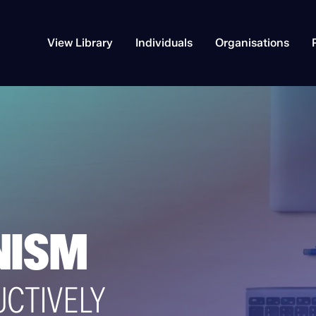
View Library
Individuals
Organisations
NISM
UCTIVELY