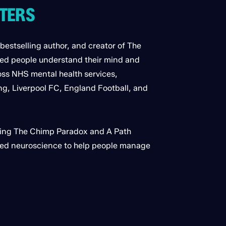
ETERS
 bestselling author, and creator of The
ped people understand their mind and
oss NHS mental health services,
ing, Liverpool FC, England Football, and
luding The Chimp Paradox and A Path
fied neuroscience to help people manage