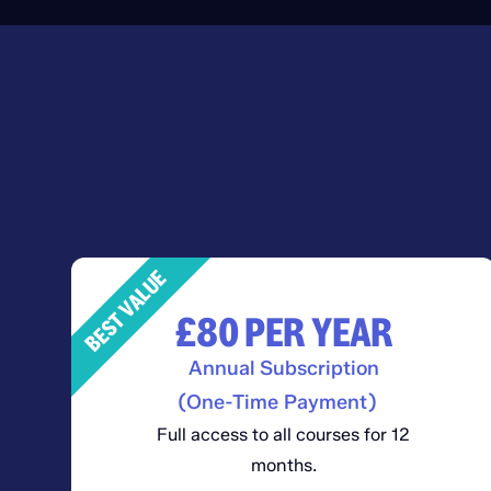
BEST VALUE
£80
PER YEAR
Annual Subscription
(One-Time Payment)
Full access to all courses for 12
months.