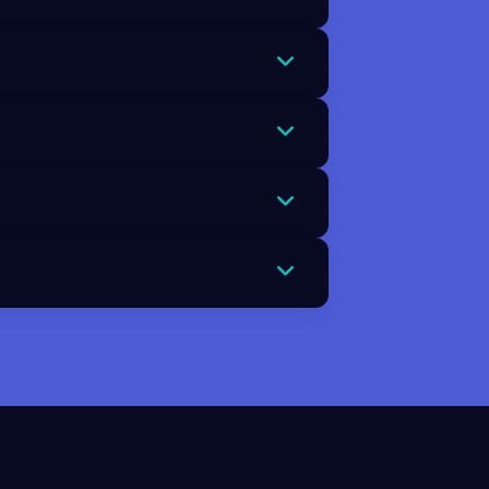
strives to avoid mistakes and
u see perfectionism as protective
d validation. The Chimp looks for
 people pleasing and constant self
 outcomes, paralysis, avoidance,
akes and can turn small setbacks
reality. It understands that
g points. This realistic outlook
ork together. The Chimp can drive
 outcomes calmly and rationally.
 becoming overwhelming. Preparing
 reduces the emotional impact when