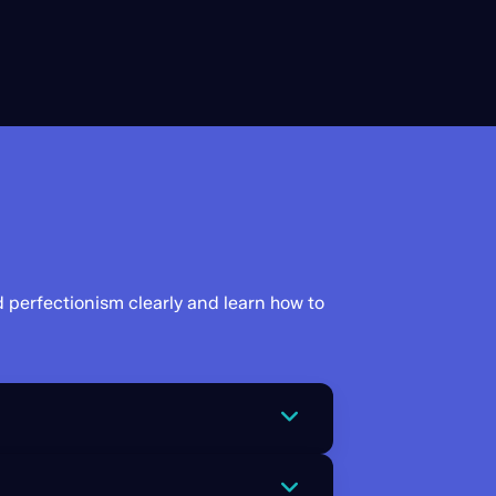
d perfectionism clearly and learn how to
 a matter of life and death. In