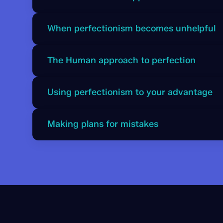
order to remain part of the “troop”, the Chimp 
maintain approval. Understanding this helps yo
Perfectionism is closely linked to belonging an
When perfectionism becomes unhelpful
rather than flawed.
approval and fears rejection, which can lead to
evaluation.
If unmanaged, perfectionism can create fear of
The Human approach to perfection
and low self esteem. The Chimp magnifies mist
into major threats.
The Human aims for high standards but accepts 
Using perfectionism to your advantage
mistakes are inevitable and uses them as learnin
brings balance and perspective.
Steve explains how the Chimp and Human can w
Making plans for mistakes
ambition and effort, while the Human evaluates
Simple plans help prevent perfectionism from
for mistakes allows you to recover quickly and
things do not go perfectly.