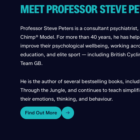
MEET PROFESSOR STEVE P
Professor Steve Peters is a consultant psychiatrist,
Chimp® Model. For more than 40 years, he has hel
improve their psychological wellbeing, working acr
education, and elite sport — including British Cycl
Team GB.
He is the author of several bestselling books, inc
Through the Jungle, and continues to teach simpli
their emotions, thinking, and behaviour.
Find Out More